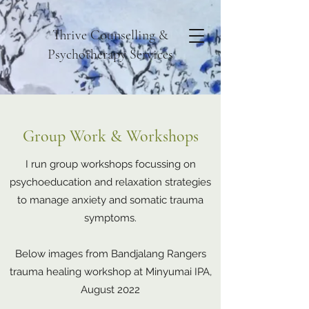
Thrive Counselling &
Psychotherapy Services
Group Work & Workshops
I run group workshops focussing on
psychoeducation and relaxation strategies
to manage anxiety and somatic trauma
symptoms.
Below images from Bandjalang Rangers
trauma healing workshop at Minyumai IPA,
August 2022