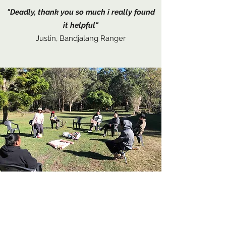
"Deadly, thank you so much i really found
it helpful"
Justin, Bandjalang Ranger